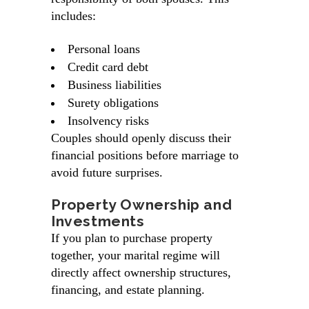
includes:
Personal loans
Credit card debt
Business liabilities
Surety obligations
Insolvency risks
Couples should openly discuss their
financial positions before marriage to
avoid future surprises.
Property Ownership and
Investments
If you plan to purchase property
together, your marital regime will
directly affect ownership structures,
financing, and estate planning.