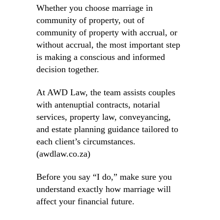
Whether you choose marriage in
community of property, out of
community of property with accrual, or
without accrual, the most important step
is making a conscious and informed
decision together.
At AWD Law, the team assists couples
with antenuptial contracts, notarial
services, property law, conveyancing,
and estate planning guidance tailored to
each client’s circumstances.
(awdlaw.co.za)
Before you say “I do,” make sure you
understand exactly how marriage will
affect your financial future.