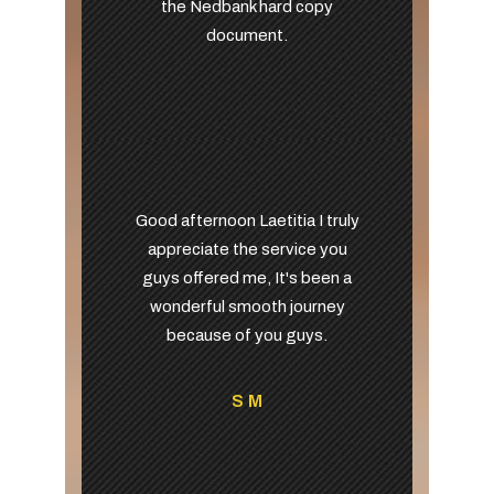
the Nedbank hard copy
document.
Good afternoon Laetitia I truly
appreciate the service you
guys offered me, It's been a
wonderful smooth journey
because of you guys.
S M