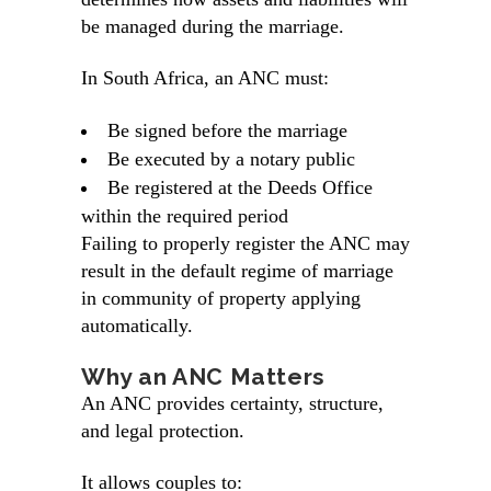
be managed during the marriage.
In South Africa, an ANC must:
Be signed before the marriage
Be executed by a
notary public
Be registered at the Deeds Office
within the required period
Failing to properly register the ANC may
result in the default regime of marriage
in community of property applying
automatically.
Why an ANC Matters
An ANC provides certainty, structure,
and legal protection.
It allows couples to: