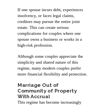
If one spouse incurs debt, experiences
insolvency, or faces legal claims,
creditors may pursue the entire joint
estate. This can create serious
complications for couples where one
spouse owns a business or works in a
high-risk profession.
Although some couples appreciate the
simplicity and shared nature of this
regime, many modern couples prefer
more financial flexibility and protection.
Marriage Out of
Community of Property
With Accrual
This regime has become increasingly