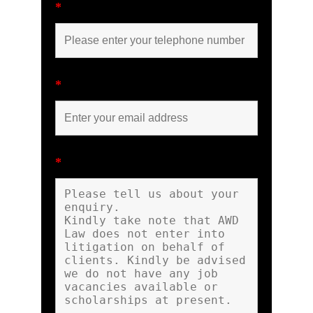
*
*
*