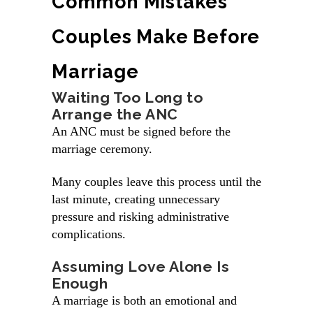
Common Mistakes
Couples Make Before
Marriage
Waiting Too Long to
Arrange the ANC
An ANC must be signed before the
marriage ceremony.
Many couples leave this process until the
last minute, creating unnecessary
pressure and risking administrative
complications.
Assuming Love Alone Is
Enough
A marriage is both an emotional and