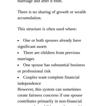
marriage and after it ends.
There is no sharing of growth or wealth
accumulation.
This structure is often used where:
One or both spouses already have
significant assets
There are children from previous
marriages
One spouse has substantial business
or professional risk
Couples want complete financial
independence
However, this system can sometimes
create fairness concerns if one spouse
contributes primarily in non-financial