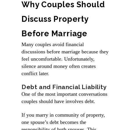
Why Couples Should
Discuss Property
Before Marriage
Many couples avoid financial
discussions before marriage because they
feel uncomfortable. Unfortunately,
silence around money often creates
conflict later.
Debt and Financial Liability
One of the most important conversations
couples should have involves debt.
If you marry in community of property,
one spouse’s debt becomes the
responsibility of both spouses. This