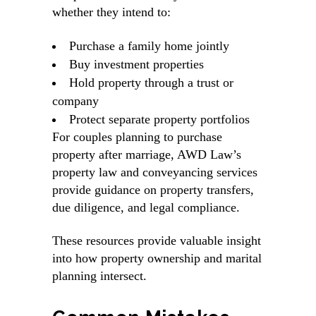
whether they intend to:
Purchase a family home jointly
Buy investment properties
Hold property through a trust or
company
Protect separate property portfolios
For couples planning to purchase
property after marriage, AWD Law’s
property law and conveyancing services
provide guidance on property transfers,
due diligence, and legal compliance.
These resources provide valuable insight
into how property ownership and marital
planning intersect.