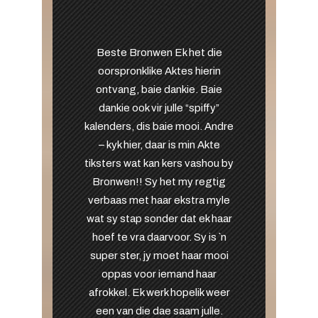
Beste Bronwen Ek het die
oorspronklike Aktes hierin
ontvang, baie dankie. Baie
dankie ook vir julle “spiffy”
kalenders, dis baie mooi. Andre
– kyk hier, daar is min Akte
tiksters wat kan kers vashou by
Bronwen!! Sy het my regtig
verbaas met haar ekstra myle
wat sy stap sonder dat ek haar
hoef te vra daarvoor. Sy is `n
super ster, jy moet haar mooi
oppas voor iemand haar
afrokkel. Ek werk hopelik weer
een van die dae saam julle.