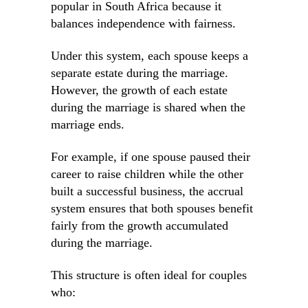
popular in South Africa because it
balances independence with fairness.
Under this system, each spouse keeps a
separate estate during the marriage.
However, the growth of each estate
during the marriage is shared when the
marriage ends.
For example, if one spouse paused their
career to raise children while the other
built a successful business, the accrual
system ensures that both spouses benefit
fairly from the growth accumulated
during the marriage.
This structure is often ideal for couples
who: