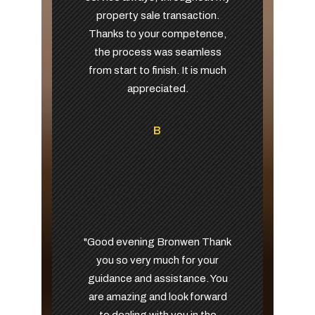
property sale transaction.
Thanks to your competence,
the process was seamless
from start to finish. It is much
appreciated.
B
"Good evening Bronwen Thank
you so very much for your
guidance and assistance. You
are amazing and look forward