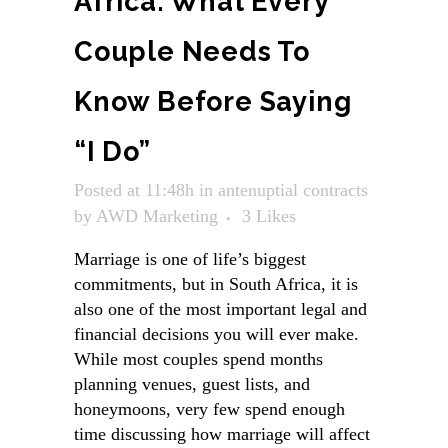
Africa: What Every
Couple Needs To
Know Before Saying
“I Do”
Posted at 11:48h
in
antenuptial contracts
by
AWD Marketing
3
Likes
Marriage is one of life’s biggest
commitments, but in South Africa, it is
also one of the most important legal and
financial decisions you will ever make.
While most couples spend months
planning venues, guest lists, and
honeymoons, very few spend enough
time discussing how marriage will affect