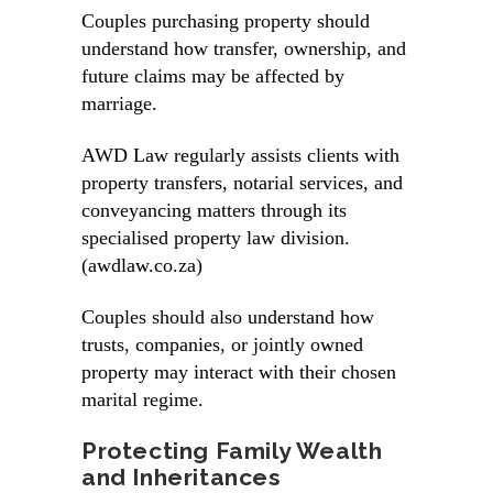
Couples purchasing property should
understand how transfer, ownership, and
future claims may be affected by
marriage.
AWD Law regularly assists clients with
property transfers, notarial services, and
conveyancing matters through its
specialised property law division.
(awdlaw.co.za)
Couples should also understand how
trusts, companies, or jointly owned
property may interact with their chosen
marital regime.
Protecting Family Wealth
and Inheritances