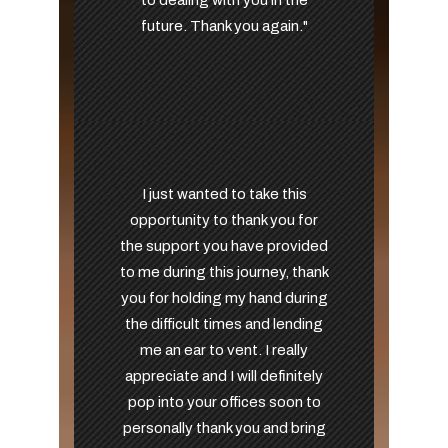
to dealing with you in the
future. Thank you again."
I just wanted to take this
opportunity to thank you for
the support you have provided
to me during this journey, thank
you for holding my hand during
the difficult times and lending
me an ear to vent. I really
appreciate and I will definitely
pop into your offices soon to
personally thank you and bring