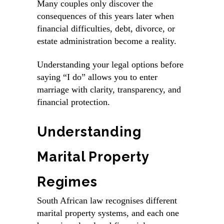
Many couples only discover the
consequences of this years later when
financial difficulties, debt, divorce, or
estate administration become a reality.
Understanding your legal options before
saying “I do” allows you to enter
marriage with clarity, transparency, and
financial protection.
Understanding
Marital Property
Regimes
South African law recognises
different
marital property systems
, and each one