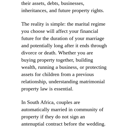
their assets, debts, businesses,
inheritances, and future property rights.
The reality is simple: the marital regime
you choose will affect your financial
future for the duration of your marriage
and potentially long after it ends through
divorce or death. Whether you are
buying property together, building
wealth, running a business, or protecting
assets for children from a previous
relationship, understanding matrimonial
property law is essential.
In South Africa, couples are
automatically married in community of
property if they do not sign an
antenuptial contract before the wedding.