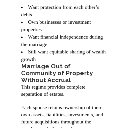
Want protection from each other’s
debts
Own businesses or investment
properties
Want financial independence during
the marriage
Still want equitable sharing of wealth
growth
Marriage Out of
Community of Property
Without Accrual
This regime provides complete
separation of estates.
Each spouse retains ownership of their
own assets, liabilities, investments, and
future acquisitions throughout the