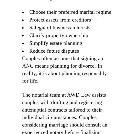
Choose their preferred marital regime
Protect assets from creditors
Safeguard business interests
Clarify property ownership
Simplify estate planning
Reduce future disputes
Couples often assume that signing an
ANC means planning for divorce. In
reality, it is about planning responsibly
for life.
The notarial team at AWD Law assists
couples with drafting and registering
antenuptial contracts tailored to their
individual circumstances. Couples
considering marriage should consult an
experienced notary before finalising