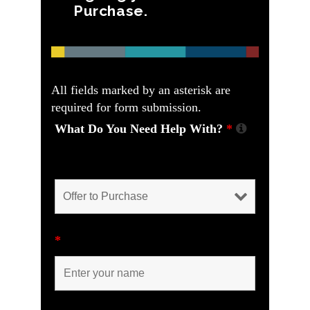
Purchase.
All fields marked by an asterisk are
required for form submission.
What Do You Need Help With?
*
Please help us understand how we can
help you.
*