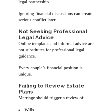
legal partnership.
Ignoring financial discussions can create
serious conflict later.
Not Seeking Professional
Legal Advice
Online templates and informal advice are
not substitutes for professional legal
guidance.
Every couple’s financial position is
unique.
Failing to Review Estate
Plans
Marriage should trigger a review of:
Wills