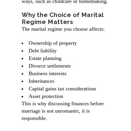
ways, such as childcare or homemaking.
Why the Choice of Marital
Regime Matters
The marital regime you choose affects:
Ownership of property
Debt liability
Estate planning
Divorce settlements
Business interests
Inheritances
Capital gains tax considerations
Asset protection
This is why discussing finances before
marriage is not unromantic, it is
responsible.