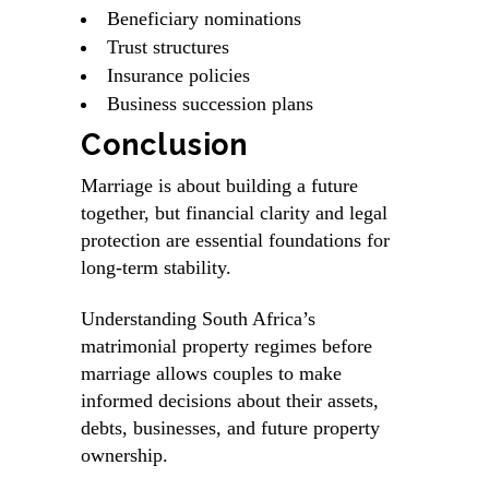
Beneficiary nominations
Trust structures
Insurance policies
Business succession plans
Conclusion
Marriage is about building a future
together, but financial clarity and legal
protection are essential foundations for
long-term stability.
Understanding South Africa’s
matrimonial property regimes before
marriage allows couples to make
informed decisions about their assets,
debts, businesses, and future property
ownership.