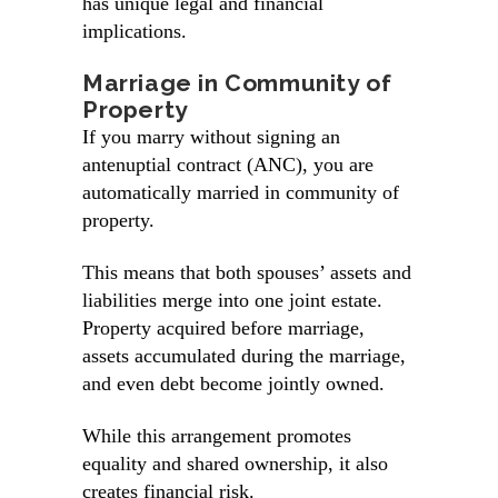
has unique legal and financial
implications.
Marriage in Community of
Property
If you marry without signing an
antenuptial contract (ANC), you are
automatically married in community of
property.
This means that both spouses’ assets and
liabilities merge into one joint estate.
Property acquired before marriage,
assets accumulated during the marriage,
and even debt become jointly owned.
While this arrangement promotes
equality and shared ownership, it also
creates financial risk.