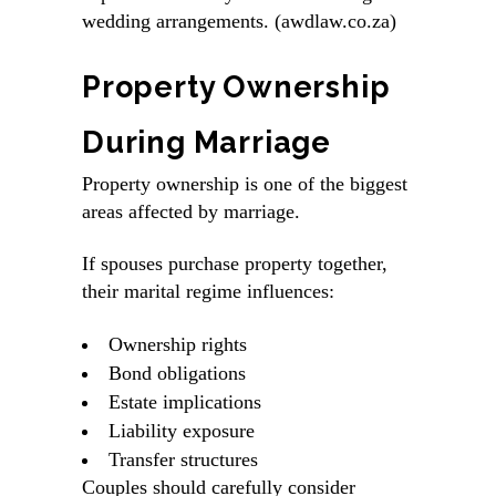
wedding arrangements. (awdlaw.co.za)
Property Ownership
During Marriage
Property ownership is one of the biggest
areas affected by marriage.
If spouses purchase property together,
their marital regime influences:
Ownership rights
Bond obligations
Estate implications
Liability exposure
Transfer structures
Couples should carefully consider