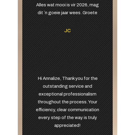
Alles wat mooi is vir 2026, mag
dit `n goeie jaar wees. Groete
JC
Hi Annalize, Thank you for the
outstanding service and
exceptional professionalism
throughout the process. Your
efficiency, clear communication
every step of the way is truly
appreciated!