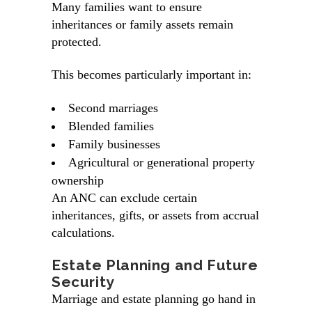
Many families want to ensure
inheritances or family assets remain
protected.
This becomes particularly important in:
Second marriages
Blended families
Family businesses
Agricultural or generational property
ownership
An ANC can exclude certain
inheritances, gifts, or assets from accrual
calculations.
Estate Planning and Future
Security
Marriage and estate planning go hand in