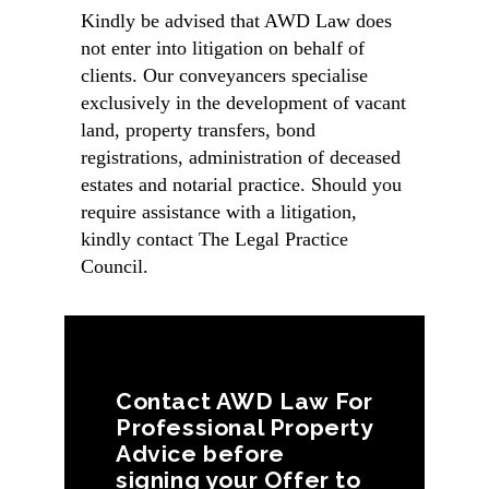
Kindly be advised that AWD Law does
not enter into litigation on behalf of
clients. Our conveyancers specialise
exclusively in the development of vacant
land, property transfers, bond
registrations, administration of deceased
estates and notarial practice. Should you
require assistance with a litigation,
kindly contact The
Legal Practice
Council
.
Contact AWD Law For
Professional Property
Advice before
signing your Offer to