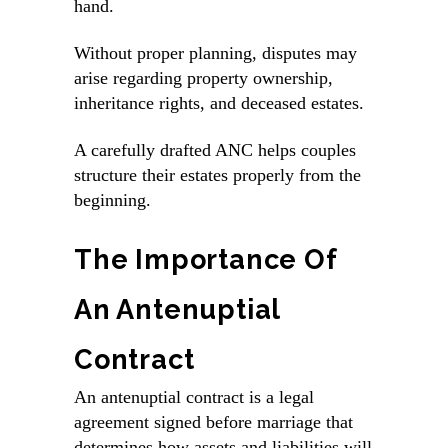
hand.
Without proper planning, disputes may
arise regarding property ownership,
inheritance rights, and deceased estates.
A carefully drafted ANC helps couples
structure their estates properly from the
beginning.
The Importance Of
An Antenuptial
Contract
An antenuptial contract is a legal
agreement signed before marriage that
determines how assets and liabilities will