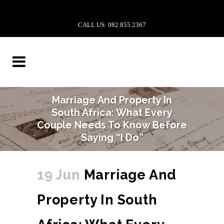
CALL US: 082 855 2367
Marriage And Property In
South Africa: What Every
Couple Needs To Know Before
Saying “I Do”
19 Jun
Marriage And
Property In South