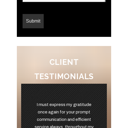
CLIENT
TESTIMONIALS
I must express my gratitude
once again for your prompt
communication and efficient
service always, throughout my