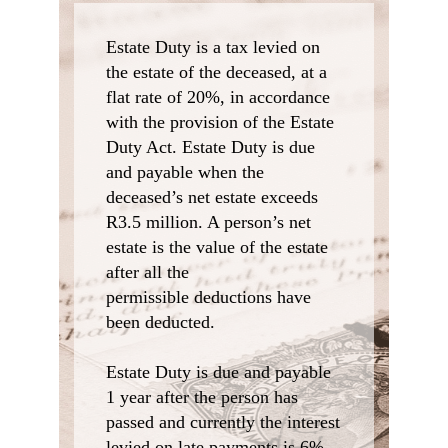
Estate Duty is a tax levied on
the estate of the deceased, at a
flat rate of 20%, in accordance
with the provision of the Estate
Duty Act. Estate Duty is due
and payable when the
deceased’s net estate exceeds
R3.5 million. A person’s net
estate is the value of the estate
after all the
permissible deductions have
been deducted.
Estate Duty is due and payable
1 year after the person has
passed and currently the interest
levied on late payments is 6%