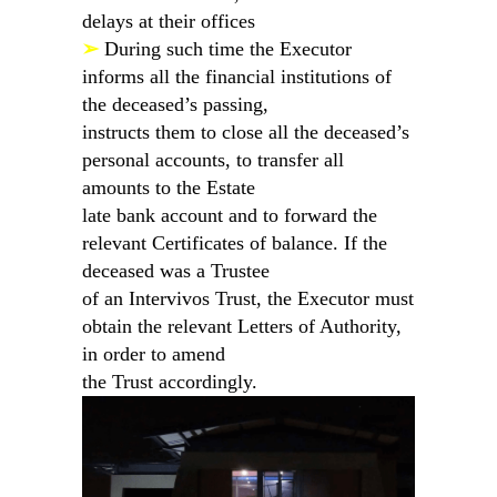
delays at their offices
➢
During such time the Executor
informs all the financial institutions of
the deceased’s passing,
instructs them to close all the deceased’s
personal accounts, to transfer all
amounts to the Estate
late bank account and to forward the
relevant Certificates of balance. If the
deceased was a Trustee
of an Intervivos Trust, the Executor must
obtain the relevant Letters of Authority,
in order to amend
the Trust accordingly.