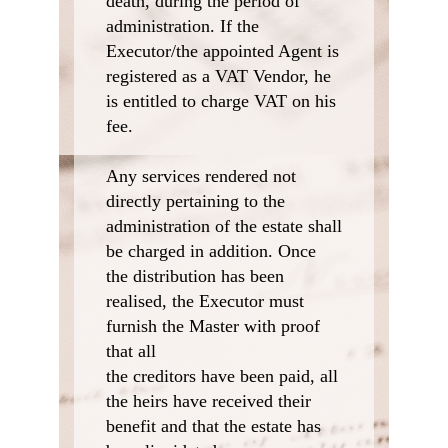
death, during the period of
administration. If the
Executor/the appointed Agent is
registered as a VAT Vendor, he
is entitled to charge VAT on his
fee.
Any services rendered not
directly pertaining to the
administration of the estate shall
be charged in addition. Once
the distribution has been
realised, the Executor must
furnish the Master with proof
that all
the creditors have been paid, all
the heirs have received their
benefit and that the estate has