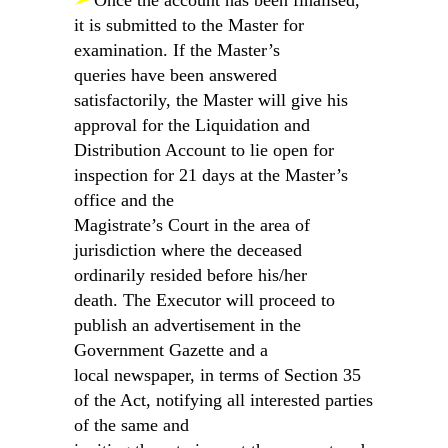
➢
Once the account has been finalised,
it is submitted to the Master for
examination. If the Master’s
queries have been answered
satisfactorily, the Master will give his
approval for the Liquidation and
Distribution Account to lie open for
inspection for 21 days at the Master’s
office and the
Magistrate’s Court in the area of
jurisdiction where the deceased
ordinarily resided before his/her
death. The Executor will proceed to
publish an advertisement in the
Government Gazette and a
local newspaper, in terms of Section 35
of the Act, notifying all interested parties
of the same and