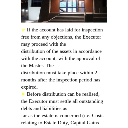
➢
If the account has laid for inspection
free from any objections, the Executor
may proceed with the
distribution of the assets in accordance
with the account, with the approval of
the Master. The
distribution must take place within 2
months after the inspection period has
expired.
➢
Before distribution can be realised,
the Executor must settle all outstanding
debts and liabilities as
far as the estate is concerned (i.e. Costs
relating to Estate Duty, Capital Gains