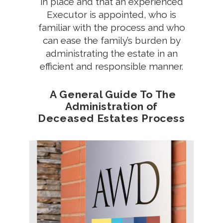
in place and that an experienced
Executor is appointed, who is
familiar with the process and who
can ease the family’s burden by
administrating the estate in an
efficient and responsible manner.
A General Guide To The
Administration of
Deceased Estates Process