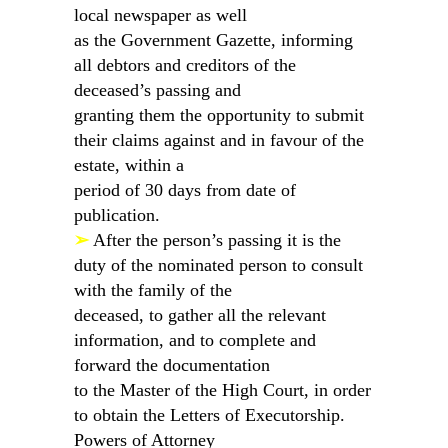
local newspaper as well
as the Government Gazette, informing
all debtors and creditors of the
deceased’s passing and
granting them the opportunity to submit
their claims against and in favour of the
estate, within a
period of 30 days from date of
publication.
➢
After the person’s passing it is the
duty of the nominated person to consult
with the family of the
deceased, to gather all the relevant
information, and to complete and
forward the documentation
to the Master of the High Court, in order
to obtain the Letters of Executorship.
Powers of Attorney