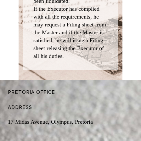
been liquidated.
If the Executor has complied
with all the requirements, he
may request a Filing sheet from
the Master and if the Master is
satisfied, he will issue a Filing
sheet releasing the Executor of
all his duties.
PRETORIA OFFICE
ADDRESS
17 Midas Avenue, Olympus, Pretoria