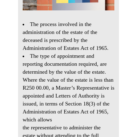
The process involved in the
administration of the estate of the
deceased is prescribed by the
Administration of Estates Act of 1965.
The type of appointment and
reporting documentation required, are
determined by the value of the estate.
Where the value of the estate is less than
R250 00.00, a Master’s Representative is
appointed and Letters of Authority is
issued, in terms of Section 18(3) of the
Administration of Estates Act of 1965,
which allows
the representative to administer the
estate without attending to the full