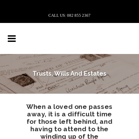
CALL US: 082 855 2367
Trusts, Wills And Estates
When a loved one passes
away, it is a difficult time
for those left behind, and
having to attend to the
winding up of the