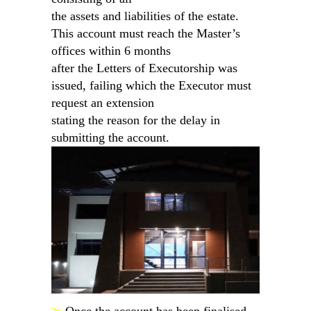
the assets and liabilities of the estate.
This account must reach the Master’s
offices within 6 months
after the Letters of Executorship was
issued, failing which the Executor must
request an extension
stating the reason for the delay in
submitting the account.