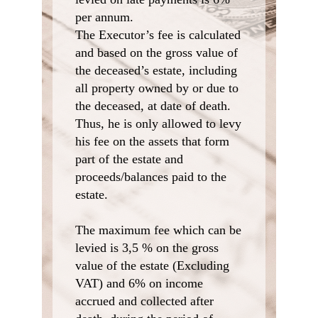
per annum.
The Executor’s fee is calculated
and based on the gross value of
the deceased’s estate, including
all property owned by or due to
the deceased, at date of death.
Thus, he is only allowed to levy
his fee on the assets that form
part of the estate and
proceeds/balances paid to the
estate.
The maximum fee which can be
levied is 3,5 % on the gross
value of the estate (Excluding
VAT) and 6% on income
accrued and collected after