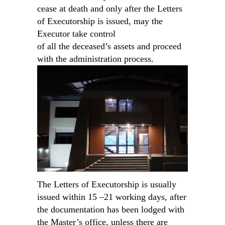
cease at death and only after the Letters
of Executorship is issued, may the
Executor take control
of all the deceased’s assets and proceed
with the administration process.
The Letters of Executorship is usually
issued within 15 –21 working days, after
the documentation has been lodged with
the Master’s office, unless there are