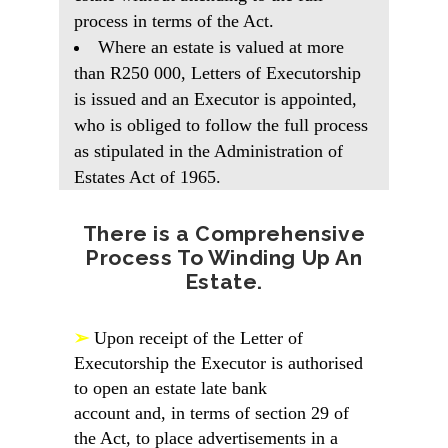
process in terms of the Act.
Where an estate is valued at more
than R250 000, Letters of Executorship
is issued and an Executor is appointed,
who is obliged to follow the full process
as stipulated in the Administration of
Estates Act of 1965.
There is a Comprehensive
Process To Winding Up An
Estate.
➢
Upon receipt of the Letter of
Executorship the Executor is authorised
to open an estate late bank
account and, in terms of section 29 of
the Act, to place advertisements in a