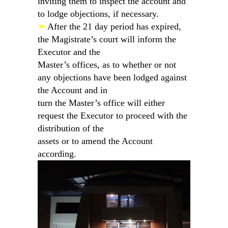
inviting them to inspect the account and
to lodge objections, if necessary.
➢
After the 21 day period has expired,
the Magistrate’s court will inform the
Executor and the
Master’s offices, as to whether or not
any objections have been lodged against
the Account and in
turn the Master’s office will either
request the Executor to proceed with the
distribution of the
assets or to amend the Account
according.