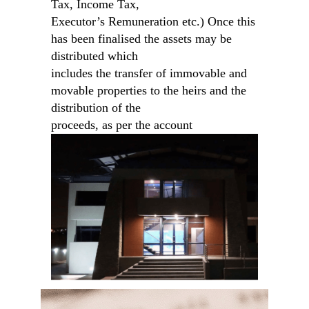
Tax, Income Tax,
Executor’s Remuneration etc.) Once this
has been finalised the assets may be
distributed which
includes the transfer of immovable and
movable properties to the heirs and the
distribution of the
proceeds, as per the account