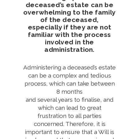
deceased’s estate can be
overwhelming to the family
of the deceased,
especially if they are not
familiar with the process
involved in the
administration.
Administering a deceased’s estate
can be a complex and tedious
process, which can take between
8 months
and several years to finalise, and
which can lead to great
frustration to all parties
concerned. Therefore, it is
important to ensure that a Will is