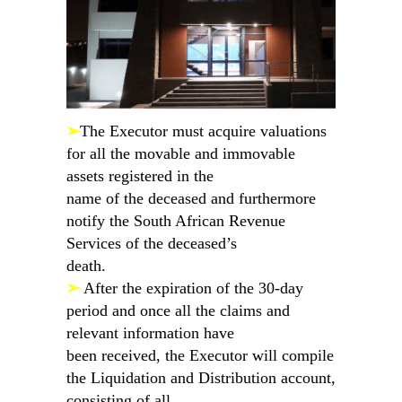
➢
The Executor must acquire valuations
for all the movable and immovable
assets registered in the
name of the deceased and furthermore
notify the South African Revenue
Services of the deceased’s
death.
➢
After the expiration of the 30-day
period and once all the claims and
relevant information have
been received, the Executor will compile
the Liquidation and Distribution account,
consisting of all